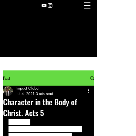
HERE -
HERE -
Post
Impact Global
Jul 4, 2021
3 min read
Character in the Body of
Christ. Acts 5
Acts 5:1-5
But a certain man named Ananias, 