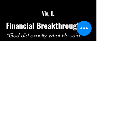
Vic, IL
Financial Breakthrough
“God did exactly what He said.”
A prophetic word was released
declaring debts would be canceled
—and shortly after, one of my debts
was completely written off. God is
faithful.
Julie, CA