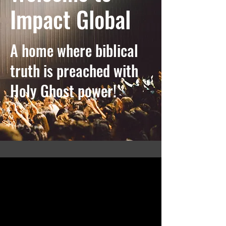
Impact Global
A home where biblical
truth is preached with
Holy Ghost power!