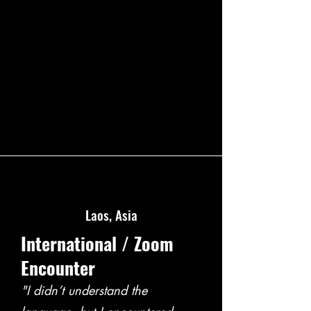
Laos, Asia
International / Zoom
Encounter
"I didn’t understand the