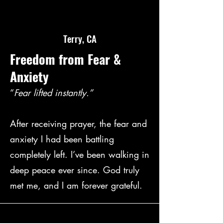
Terry, CA
Freedom from Fear &
Anxiety
“
Fear lifted instantly.”
After receiving prayer, the fear and
anxiety I had been battling
completely left. I’ve been walking in
deep peace ever since. God truly
met me, and I am forever grateful.