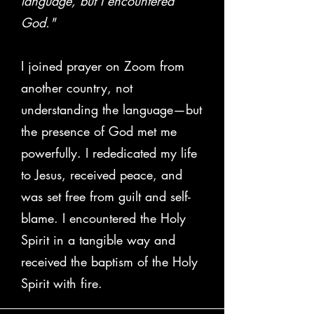
language, but I encountered
God."
I joined prayer on Zoom from
another country, not
understanding the language—but
the presence of God met me
powerfully. I rededicated my life
to Jesus, received peace, and
was set free from guilt and self-
blame. I encountered the Holy
Spirit in a tangible way and
received the baptism of the Holy
Spirit with fire.